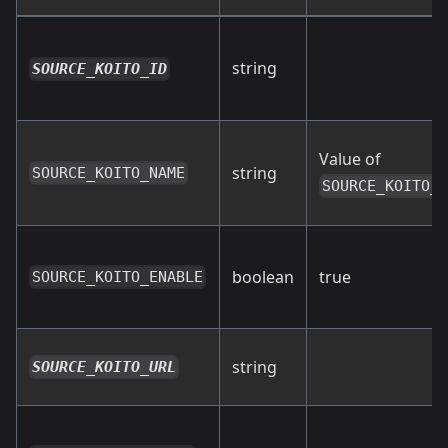
string
SOURCE_KOITO_ID
Value of
string
SOURCE_KOITO_NAME
SOURCE_KOITO_
boolean
true
SOURCE_KOITO_ENABLE
string
SOURCE_KOITO_URL