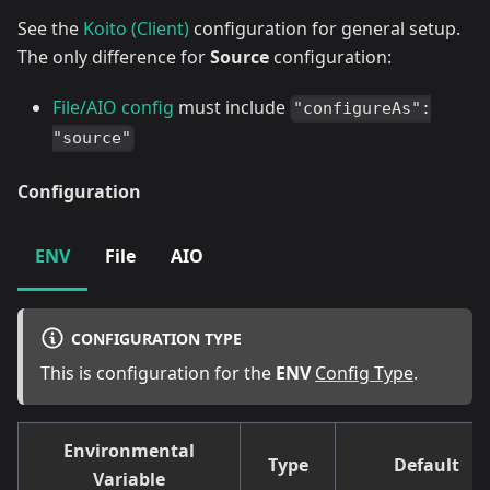
See the
Koito (Client)
configuration for general setup.
The only difference for
Source
configuration:
File/AIO config
must include
"configureAs":
"source"
Configuration
ENV
File
AIO
CONFIGURATION TYPE
This is configuration for the
ENV
Config Type
.
Environmental
Type
Default
Variable