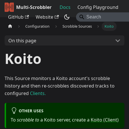
Multi-Scrobbler
Docs
Config Playground
GitHub
Website
Configuration
Scrobble Sources
Koito
On this page
Koito
This Source monitors a Koito account's scrobble
history and then re-scrobbles discovered tracks to
configured
Clients.
OTHER USES
To
scrobble to
a Koito server, create a
Koito (Client)