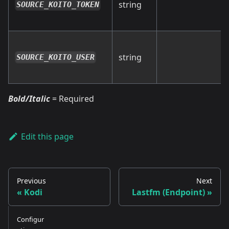
string
SOURCE_KOITO_TOKEN
string
SOURCE_KOITO_USER
Bold/Italic
= Required
Edit this page
Previous
Next
Kodi
Lastfm (Endpoint)
Configur