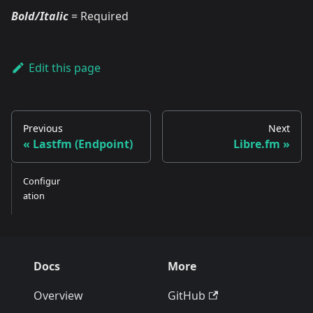
Bold/Italic
= Required
Edit this page
Previous
Next
Lastfm (Endpoint)
Libre.fm
Configur
ation
Docs
More
Overview
GitHub