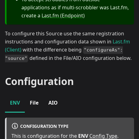
applications as if multi-scrobbler was Last.fm,
create a
Last.fm (Endpoint)
To configure this Source use the same registration
instructions and configuration data shown in
Last.fm
(Client)
with the difference being
"configureAs":
defined in the File/AIO configuration below.
"source"
Configuration
ENV
File
AIO
CONFIGURATION TYPE
This is configuration for the
ENV
Config Type
.