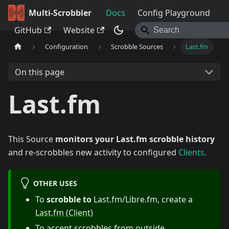
Multi-Scrobbler
Docs
Config Playground
GitHub
Website
Configuration
Scrobble Sources
Last.fm
On this page
Last.fm
This Source
monitors your Last.fm scrobble history
and re-scrobbles new activity to configured
Clients.
OTHER USES
To
scrobble to
Last.fm/Libre.fm, create a
Last.fm (Client)
To accept scrobbles from outside