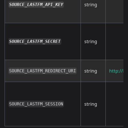
string
SOURCE_LASTFM_API_KEY
string
SOURCE_LASTFM_SECRET
string
http://l
SOURCE_LASTFM_REDIRECT_URI
string
SOURCE_LASTFM_SESSION