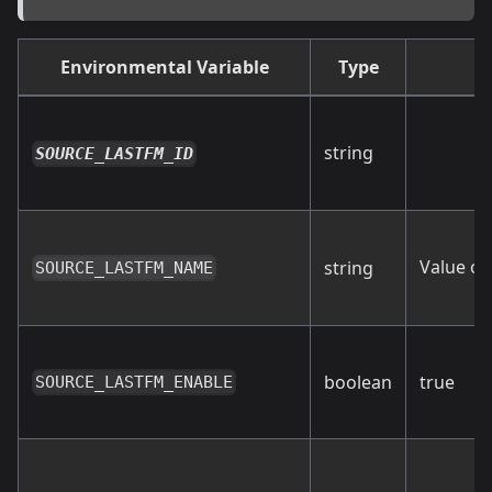
Environmental Variable
Type
string
SOURCE_LASTFM_ID
Value of
string
SOURCE_LASTFM_NAME
boolean
true
SOURCE_LASTFM_ENABLE