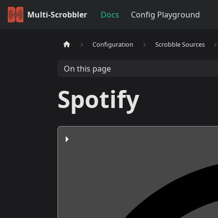
Multi-Scrobbler
Docs
Config Playground
Configuration
Scrobble Sources
On this page
Spotify