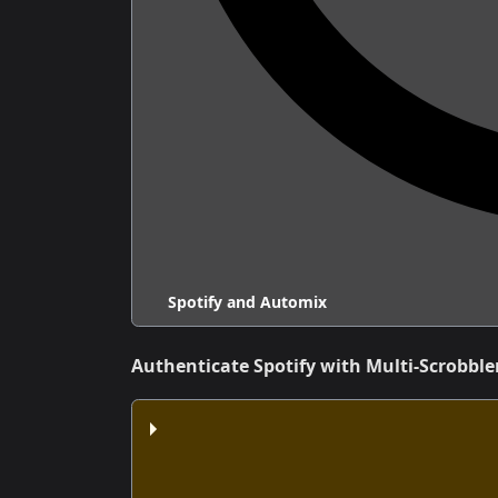
Spotify and Automix
Authenticate Spotify with Multi-Scrobble