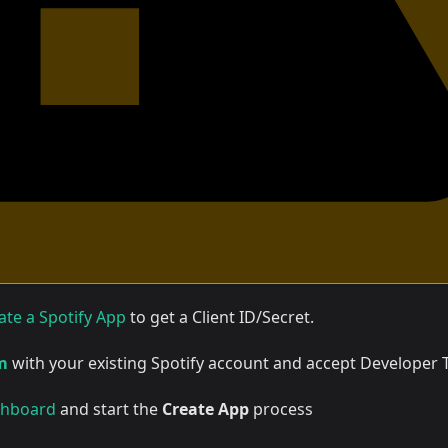
ate a Spotify App
to get a Client ID/Secret.
m
with your existing Spotify account and accept Developer
hboard
and start the
Create App
process