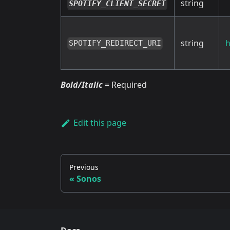
string
SPOTIFY_CLIENT_SECRET
string
h
SPOTIFY_REDIRECT_URI
Bold/Italic
= Required
Edit this page
Previous
Sonos