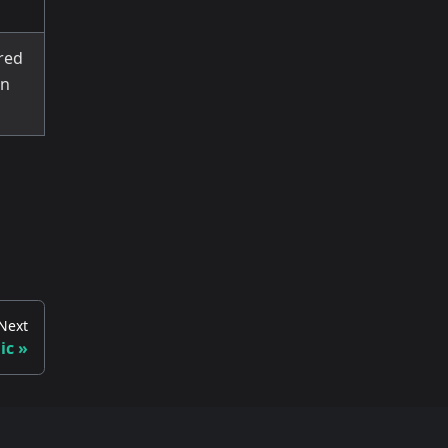
ired
wn
Next
ic