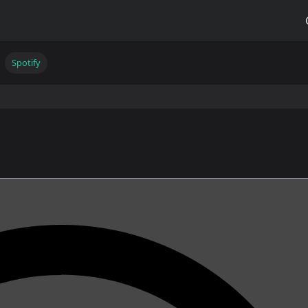
Spotify