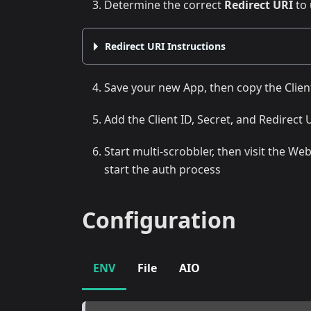
Determine the correct
Redirect URI
to 
Redirect URI Instructions
Save your new App, then copy the Clien
Add the Client ID, Secret, and Redirect 
Start multi-scrobbler, then visit the W
start the auth process
Configuration
ENV
File
AIO