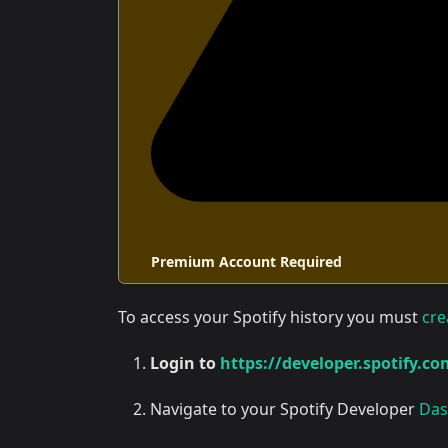
Premium Account Required
To access your Spotify history you must
cre
Login to
https://developer.spotify.co
Navigate to your Spotify Developer
Das