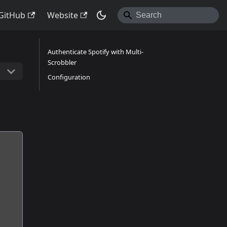
GitHub
Website
Authenticate Spotify with Multi-
Scrobbler
Configuration