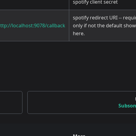
spotify client secret
spotify redirect URI -- requ
ttp://localhost:9078/callback
only if not the default sho
here.
Subson