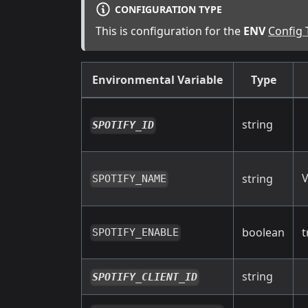
CONFIGURATION TYPE
This is configuration for the
ENV
Config 
Environmental Variable
Type
string
SPOTIFY_ID
V
string
SPOTIFY_NAME
boolean
t
SPOTIFY_ENABLE
string
SPOTIFY_CLIENT_ID