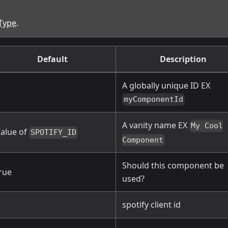
Type
.
Default
Description
A globally unique ID EX
myComponentId
A vanity name EX
My Cool
alue of
SPOTIFY_ID
Component
Should this component be
rue
used?
spotify client id