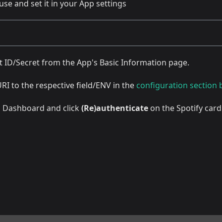
use and set it in your App settings
t ID/Secret from the App's Basic Information page.
URI to the respective field/ENV in the
configuration section
eb Dashboard and click
(Re)authenticate
on the Spotify card